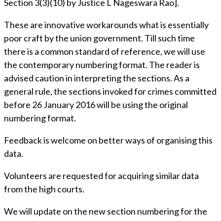
Section 3(3)(10) by Justice L Nageswara Rao].
These are innovative workarounds what is essentially
poor craft by the union government. Till such time
there is a common standard of reference, we will use
the contemporary numbering format. The reader is
advised caution in interpreting the sections. As a
general rule, the sections invoked for crimes committed
before 26 January 2016 will be using the original
numbering format.
Feedback is welcome on better ways of organising this
data.
Volunteers are requested for acquiring similar data
from the high courts.
We will update on the new section numbering for the