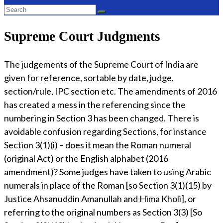
Supreme Court Judgments
The judgements of the Supreme Court of India are
given for reference, sortable by date, judge,
section/rule, IPC section etc. The amendments of 2016
has created a mess in the referencing since the
numbering in Section 3 has been changed. There is
avoidable confusion regarding Sections, for instance
Section 3(1)(i) – does it mean the Roman numeral
(original Act) or the English alphabet (2016
amendment)? Some judges have taken to using Arabic
numerals in place of the Roman [so Section 3(1)(15) by
Justice Ahsanuddin Amanullah and Hima Kholi], or
referring to the original numbers as Section 3(3) [So