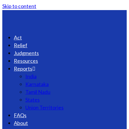
Skip to content
Act
Relief
Judgments
Resources
Reports
India
Karnataka
Tamil Nadu
States
Union Territories
FAQs
About