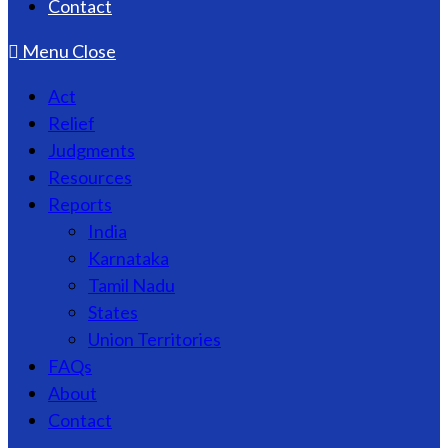
Contact
Menu
Close
Act
Relief
Judgments
Resources
Reports
India
Karnataka
Tamil Nadu
States
Union Territories
FAQs
About
Contact