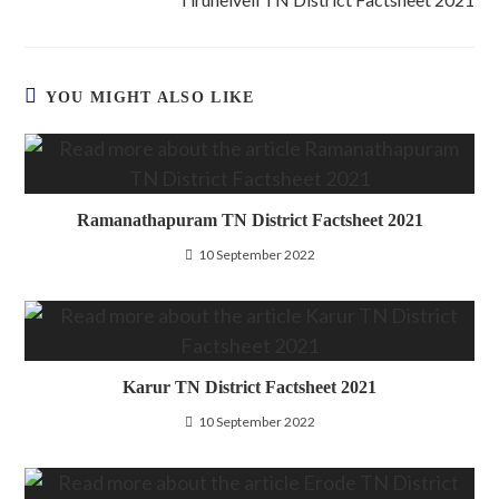
YOU MIGHT ALSO LIKE
Ramanathapuram TN District Factsheet 2021
10 September 2022
Karur TN District Factsheet 2021
10 September 2022