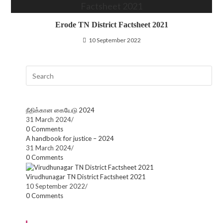
Erode TN District Factsheet 2021
10 September 2022
நீதிக்கான கையேடு 2024
31 March 2024
/
0 Comments
A handbook for justice – 2024
31 March 2024
/
0 Comments
Virudhunagar TN District Factsheet 2021
10 September 2022
/
0 Comments