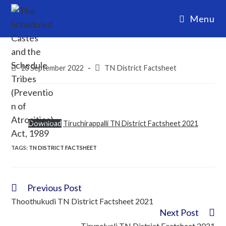
Menu
10 September 2022
TN District Factsheet
Download
Tiruchirappalli TN District Factsheet 2021
TAGS:
TN DISTRICT FACTSHEET
Previous Post
Thoothukudi TN District Factsheet 2021
Next Post
Tirunelveli TN District Factsheet 2021