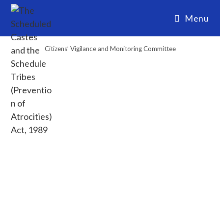
Menu
Citizens’ Vigilance and Monitoring Committee