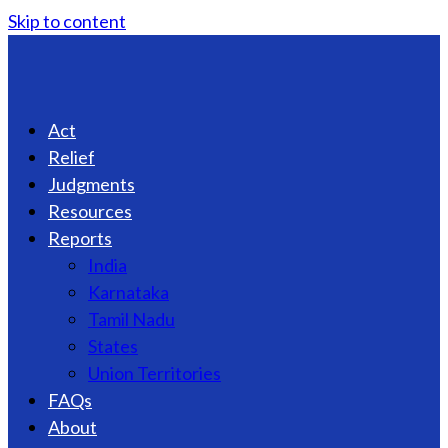
Skip to content
Act
Relief
Judgments
Resources
Reports
India
Karnataka
Tamil Nadu
States
Union Territories
FAQs
About