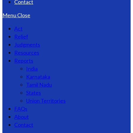
Contact
Menu
Close
Act
Relief
Judgments
Resources
Reports
India
Karnataka
Tamil Nadu
States
Union Territories
FAQs
About
Contact