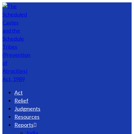
Act
Relief
Judgments
Resources
Reports
India