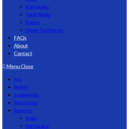
Karnataka
Tamil Nadu
States
Union Territories
FAQs
About
Contact
Menu
Close
Act
Relief
Judgments
Resources
Reports
India
Karnataka