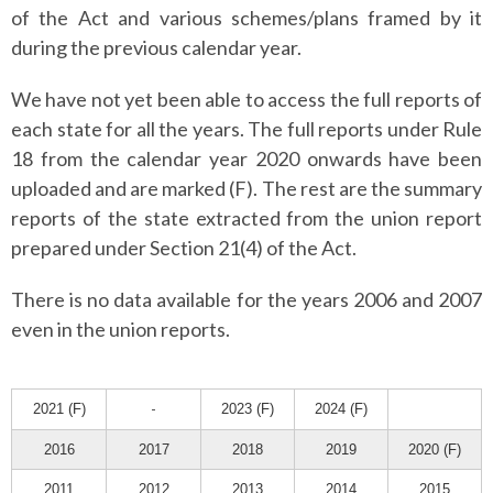
of the Act and various schemes/plans framed by it
during the previous calendar year.
We have not yet been able to access the full reports of
each state for all the years.
The full reports under Rule
18 from the calendar year 2020 onwards have been
uploaded and are marked (F). The rest are the summary
reports of the state extracted from the union report
prepared under Section 21(4) of the Act.
There is no data available for the years 2006 and 2007
even in the union reports.
2021 (F)
-
2023 (F)
2024 (F)
2016
2017
2018
2019
2020 (F)
2011
2012
2013
2014
2015