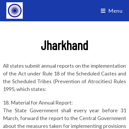
Menu
Jharkhand
All states submit annual reports on the implementation
of the Act under Rule 18 of the Scheduled Castes and
the Scheduled Tribes (Prevention of Atrocities) Rules
1995, which states:
18. Material for Annual Report:
The State Government shall every year before 31
March, forward the report to the Central Government
about the measures taken for implementing provisions