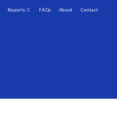
Reports
FAQs
About
Contact