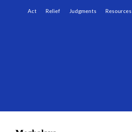
Act
Relief
Judgments
Resources