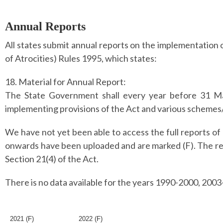
Annual Reports
All states submit annual reports on the implementation
of Atrocities) Rules 1995, which states:
18. Material for Annual Report:
The State Government shall every year before 31 Ma
implementing provisions of the Act and various schemes/
We have not yet been able to access the full reports of 
onwards have been uploaded and are marked (F). The re
Section 21(4) of the Act.
There is no data available for the years 1990-2000, 200
2021 (F)
2022 (F)