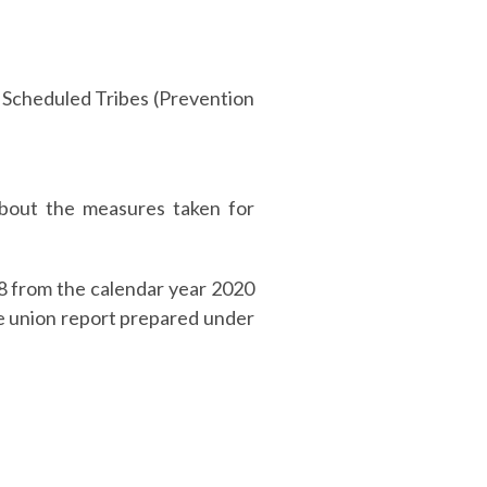
e Scheduled Tribes (Prevention
bout the measures taken for
18 from the calendar year 2020
e union report prepared under