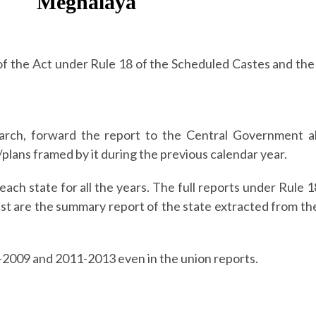
Meghalaya
 of the Act under Rule 18 of the Scheduled Castes and th
rch, forward the report to the Central Government a
plans framed by it during the previous calendar year.
each state for all the years.
The full reports under Rule 
st are the summary report of the state extracted from th
3-2009 and 2011-2013 even in the union reports.