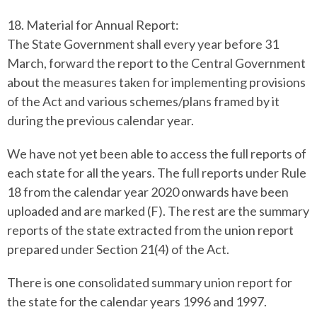
18. Material for Annual Report:
The State Government shall every year before 31
March, forward the report to the Central Government
about the measures taken for implementing provisions
of the Act and various schemes/plans framed by it
during the previous calendar year.
We have not yet been able to access the full reports of
each state for all the years.
The full reports under Rule
18 from the calendar year 2020 onwards have been
uploaded and are marked (F). The rest are the summary
reports of the state extracted from the union report
prepared under Section 21(4) of the Act.
There is one consolidated summary union report for
the state for the calendar years 1996 and 1997.