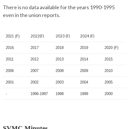
There is no data available for the years 1990-1995
even in the union reports.
2022(F)
2023 (F)
2024 (F)
2021 (F)
2016
2017
2018
2019
2020 (F)
2011
2012
2013
2014
2015
2006
2007
2008
2009
2010
2001
2002
2003
2004
2005
-
1996-1997
1998
1999
2000
SVMC Minutes