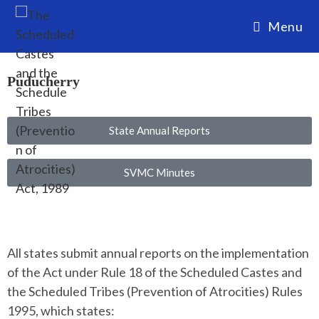
Menu
Puducherry
State Annual Reports
SVMC Minutes
All states submit annual reports on the implementation
of the Act under Rule 18 of the Scheduled Castes and
the Scheduled Tribes (Prevention of Atrocities) Rules
1995, which states: