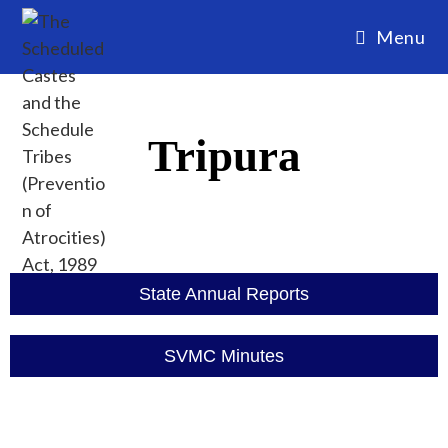
Menu
Tripura
State Annual Reports
SVMC Minutes