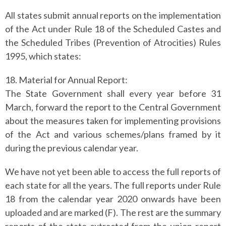
All states submit annual reports on the implementation
of the Act under Rule 18 of the Scheduled Castes and
the Scheduled Tribes (Prevention of Atrocities) Rules
1995, which states:
18. Material for Annual Report:
The State Government shall every year before 31
March, forward the report to the Central Government
about the measures taken for implementing provisions
of the Act and various schemes/plans framed by it
during the previous calendar year.
We have not yet been able to access the full reports of
each state for all the years.
The full reports under Rule
18 from the calendar year 2020 onwards have been
uploaded and are marked (F). The rest are the summary