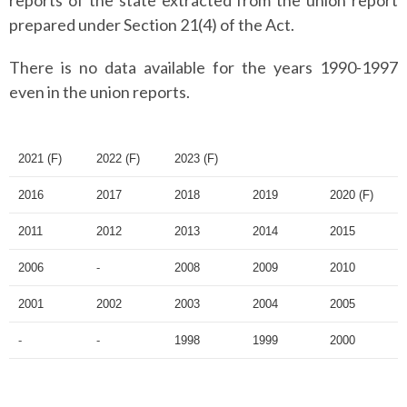
reports of the state extracted from the union report
prepared under Section 21(4) of the Act.
There is no data available for the years 1990-1997
even in the union reports.
2021 (F)
2022 (F)
2023 (F)
2016
2017
2018
2019
2020 (F)
2011
2012
2013
2014
2015
2006
-
2008
2009
2010
2001
2002
2003
2004
2005
-
-
1998
1999
2000